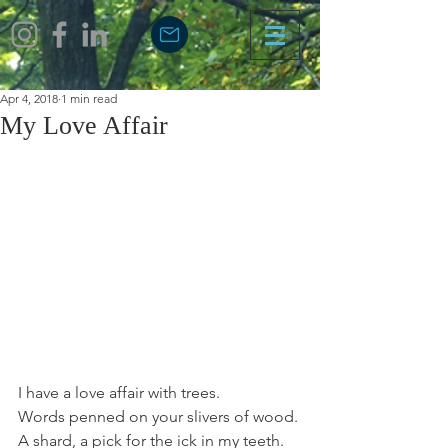
Apr 4, 2018
1 min read
My Love Affair
I have a love affair with trees.
Words penned on your slivers of wood.
A shard, a pick for the ick in my teeth.