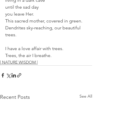
living in a dark cave 
until the sad day
you leave Her.
This sacred mother, covered in green.
Dendrites sky-reaching, our beautiful 
trees.
I have a love affair with trees.
Trees, the air I breathe.
| NATURE WISDOM |
See All
Recent Posts