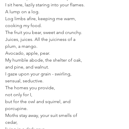
I sit here, lazily staring into your flames.
A lump on a log.
Log limbs afire, keeping me warm, 
cooking my food.
The fruit you bear, sweet and crunchy. 
Juices, juices. All the juiciness of a 
plum, a mango.
Avocado, apple, pear.
My humble abode, the shelter of oak, 
and pine, and walnut.
I gaze upon your grain - swirling, 
sensual, seductive.
The homes you provide,
not only for I,
but for the owl and squirrel, and
porcupine.
Moths stay away, your suit smells of 
cedar,