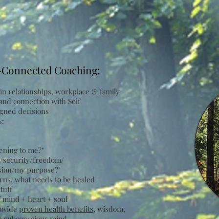
e-Connected Coaching:
n relationships, workplace & family
and connection with Self
igned decisions
s:
ening to me?"
ve/security/freedom/
sion/my purpose?"
rns, what needs to be healed
tuff
 mind + heart + soul
rovide
proven health benefits
, wisdom,
he subconscious mind