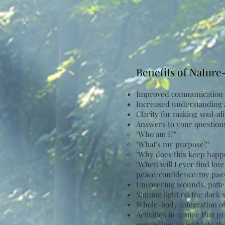
Benefits of Natur
Improved communication i
Increased understanding 
Clarity for making soul-al
Answers to your question
"Who am I?"
"What's my purpose?"
"Why does this keep happ
"When will I ever find lo
peace/confidence/my pas
Uncovering wounds, patte
Shining light on the dark s
Whole-body integration of
Activities in nature that p
grounding, insight into t