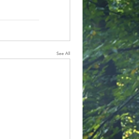
See All