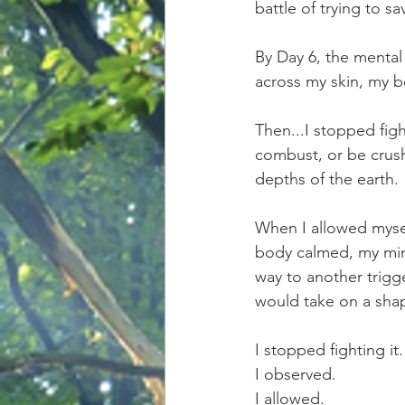
battle of trying to s
By Day 6, the mental 
across my skin, my b
Then...I stopped figh
combust, or be crus
depths of the earth.
When I allowed myself
body calmed, my min
way to another trigg
would take on a shap
I stopped fighting it.
I observed. 
I allowed.