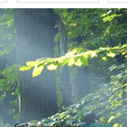
Reclaiming My Center
Am I
the M
@fierceair
Get Fierce! on Instagram