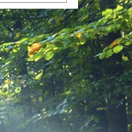
 Allowed to Feel Okay in
idst of All This Chaos?