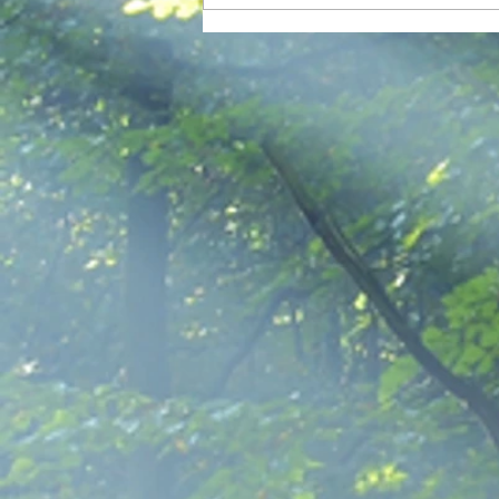
Addicted to Agitation