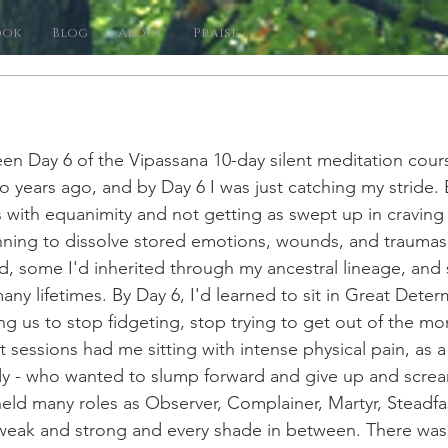
ook
Blog
About
Praise
en Day 6 of the 
Vipassana 
10-day silent meditation cour
o years ago, and by Day 6 I was just catching my stride. 
 with equanimity and not getting as swept up in craving 
nning to dissolve stored emotions, wounds, and traumas,
d, some I'd inherited through my ancestral lineage, and
any lifetimes. By Day 6, I'd learned to sit in Great Determ
ng us to stop fidgeting, stop trying to get out of the mo
sessions had me sitting with intense physical pain, as a
 - who wanted to slump forward and give up and scream
ld many roles as Observer, Complainer, Martyr, Steadfas
 weak and strong and every shade in between. There wa