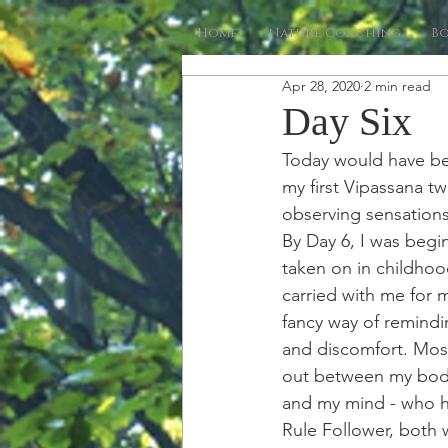
Home
Nature Coaching
B
Apr 28, 2020
2 min read
Day Six
Today would have be
my first Vipassana tw
observing sensations
By Day 6, I was begi
taken on in childhoo
carried with me for m
fancy way of remindi
and discomfort. Most 
out between my body
and my mind - who he
Rule Follower, both