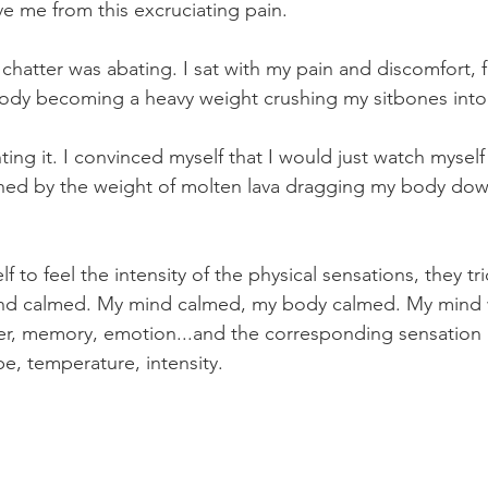
ave me from this excruciating pain. 
chatter was abating. I sat with my pain and discomfort, f
ody becoming a heavy weight crushing my sitbones into t
ting it. I convinced myself that I would just watch myse
hed by the weight of molten lava dragging my body down
 to feel the intensity of the physical sensations, they tr
d calmed. My mind calmed, my body calmed. My mind wo
er, memory, emotion...and the corresponding sensation 
e, temperature, intensity. 