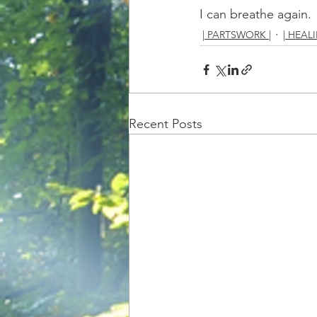
I can breathe again.
| PARTSWORK |
| HEALI
Recent Posts