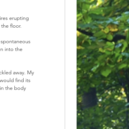
ires erupting 
he floor. 
lf spontaneous 
 into the 
ickled away. My 
uld find its 
in the body 