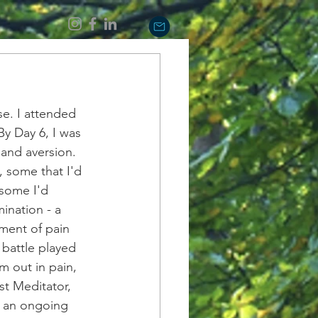
se. I attended 
By Day 6, I was 
and aversion. 
 some that I'd 
 some I'd 
ination - a 
ment of pain 
 battle played 
 out in pain, 
t Meditator, 
s an ongoing 