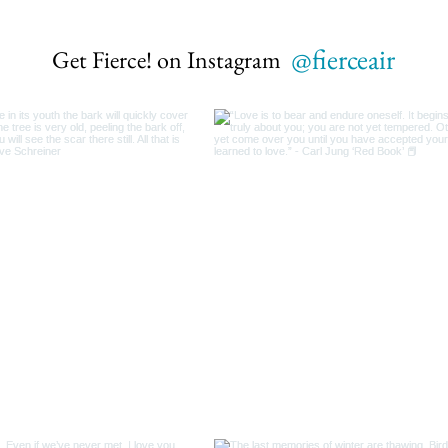
@fierceair
Get Fierce! on Instagram