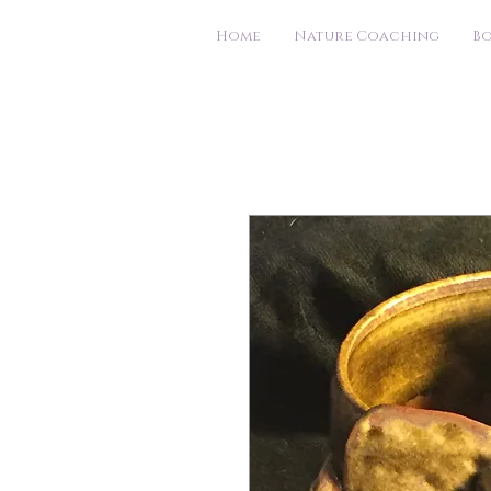
Home
Nature Coaching
B