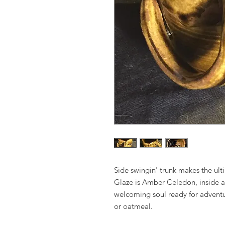
Side swingin' trunk makes the ul
Glaze is Amber Celedon, inside a
welcoming soul ready for adventur
or oatmeal.