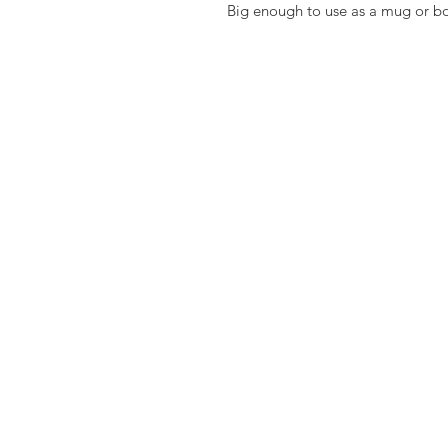
Big enough to use as a mug or b