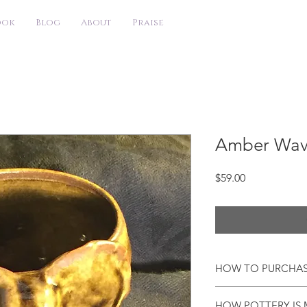
ook
Blog
About
Praise
Amber Wav
Price
$59.00
HOW TO PURCHA
I will be working abr
HOW POTTERY IS