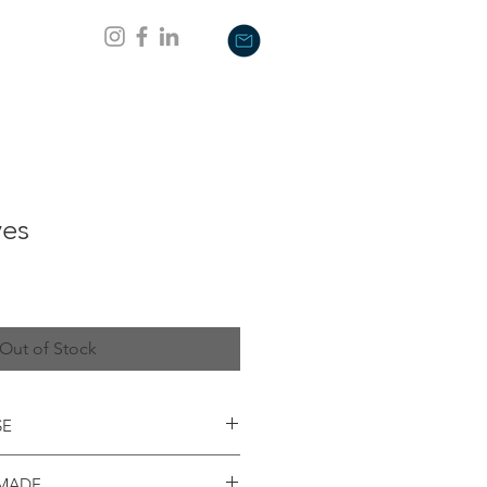
es
Out of Stock
SE
oad summer 2019; this mug will not
 MADE