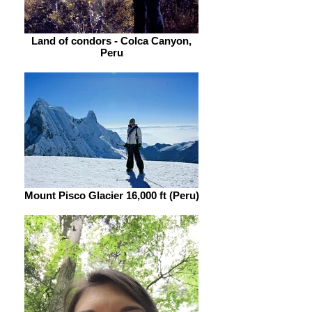
Land of condors - Colca Canyon,
Peru
Mount Pisco Glacier 16,000 ft (Peru)