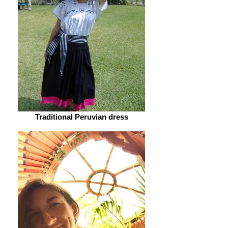
Traditional Peruvian dress