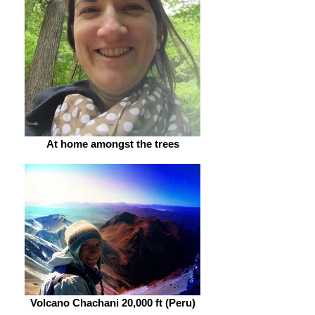
At home amongst the trees
Volcano Chachani 20,000 ft (Peru)