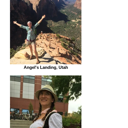
Angel's Landing, Utah