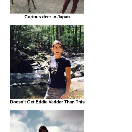
Curious deer in Japan
Doesn't Get Eddie Vedder Than This