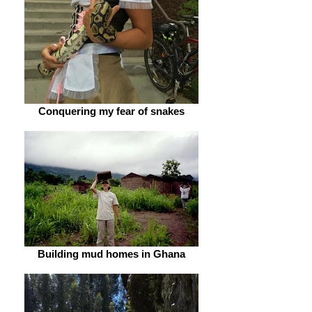
Conquering my fear of snakes
Building mud homes in Ghana