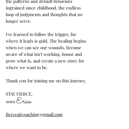
the patterns and default behaviors
ingrained since childhood, the endless
loop of judgments and thoughts that no
longer serve.
I've learned to follow the trigger, for
where it leads is gold. The healing begins
when we can see our wounds, become
aware of what isn't working, honor and
grow what is, and create a new story for
where we want to be.
Thank you for joining me on this journey.
STAY FIERCE,
Erica
xoxo
fierceaircoaching@gmail.com