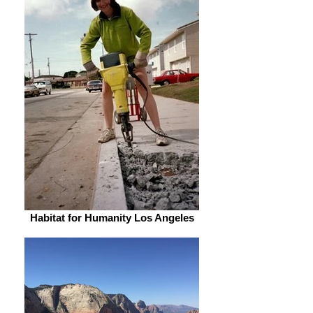
Habitat for Humanity Los Angeles