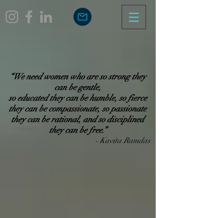
“We need women who are so strong they
can be gentle,
so educated they can be humble, so fierce
they can be compassionate,
so passionate
they can be rational, and so disciplined
they can be free.”​
- Kavita Ramdas