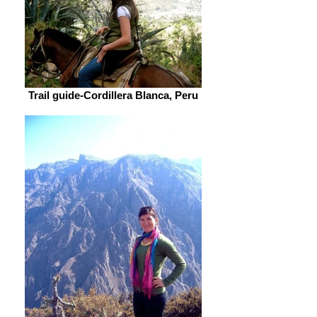
Trail guide-Cordillera Blanca, Peru