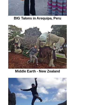
BIG Talons in Arequipa, Peru
Middle Earth - New Zealand