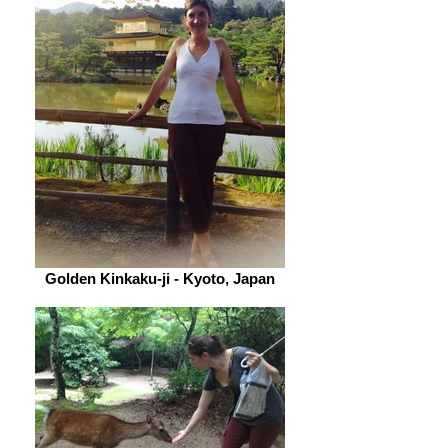
Golden Kinkaku-ji - Kyoto, Japan