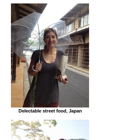
Delectable street food, Japan