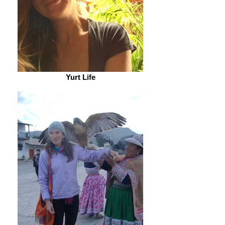
Yurt Life