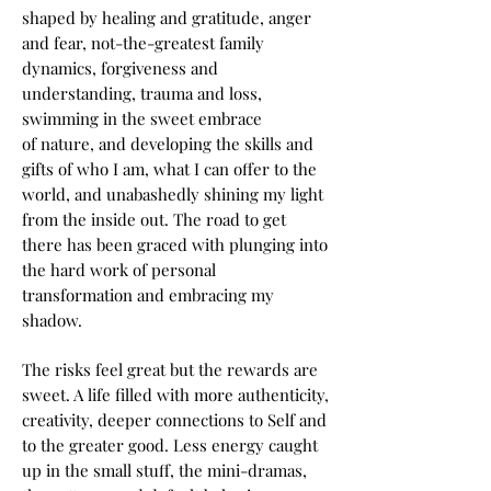
shaped by healing and gratitude, anger
and fear, not-the-greatest family
dynamics, forgiveness and
understanding, trauma and loss,
swimming in the sweet embrace
of nature, and developing the skills and
gifts of who I am, what I can offer to the
world, and unabashedly shining my light
from the inside out. The road to get
there has been graced with plunging i
nto
the hard work of personal
transformation and embracing my
shadow.
The risks feel great but the rewards are
sweet. A life filled with more authenticity,
creativity, deeper connections to Self and
to the greater good. Less energy caught
up in the small stuff, the mini-dramas,