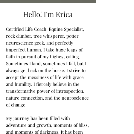
Hello! I'm Erica
Certified Life Coach, Equine Specialist,
rock climber, tree whisperer, potter,
neuroscience geek, and perfectly
imperfect human. I take huge leaps of
faith in pursuit of my highest calling.
Sometimes I land, sometimes I fall, but I
always get back on the horse. I strive to
accept the messiness of life with grace
and humility. I fiercely believe in the
transformative power of introspection,
nature connection, and the neuroscience
of change.
My journey has been filled with
adventure and growth, moments of bliss,
and moments of darkness. It
has been