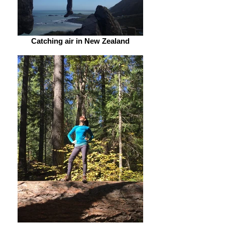
Catching air in New Zealand