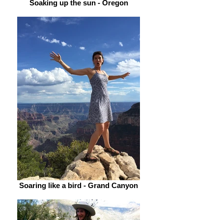
Soaking up the sun - Oregon
Soaring like a bird - Grand Canyon