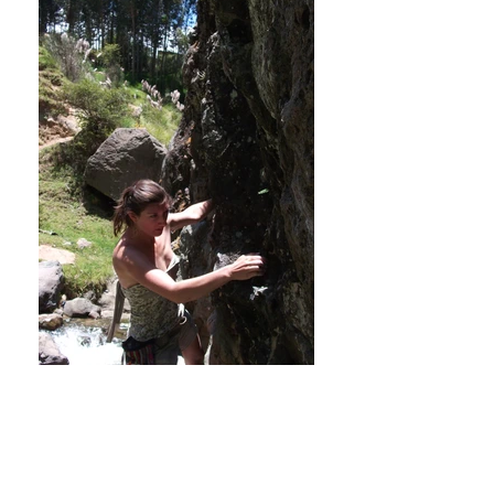
Bouldering rocks! Huaraz, Peru