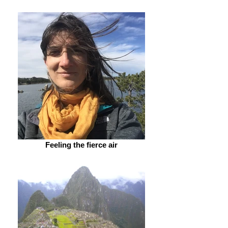
Feeling the fierce air