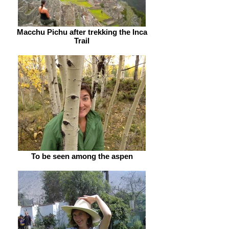
Macchu Pichu after trekking the Inca
Trail
To be seen among the aspen